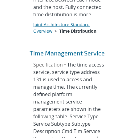
and the host. Fully connected
time distribution is more...
Joint Architecture Standard
Overview
>
Time Distribution
Time Management Service
Specification •
The time access
service, service type address
131 is used to access and
manage time. The currently
defined platform
management service
parameters are shown in the
following table. Service Type
Service Subtype Subtype
Description Cmd Tlm Service