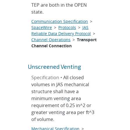
TEP are both in the OPEN
state.
Communication Specification
>
SpaceWire
>
Protocols
>
JAS
Reliable Data Delivery Protocol
>
Channel Operations
>
Transport
Channel Connection
Unscreened Venting
Specification •
All closed
volumes in JAS mechanical
structure shall have a
minimum venting area
requirement of 0.25 in^2 or
greater venting area per ft^3
of volume.
Mechanical Specification
>