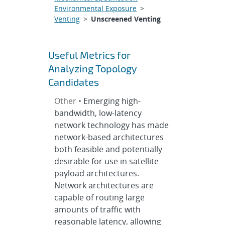
Environmental Exposure
>
Venting
>
Unscreened Venting
Useful Metrics for
Analyzing Topology
Candidates
Other •
Emerging high-
bandwidth, low-latency
network technology has made
network-based architectures
both feasible and potentially
desirable for use in satellite
payload architectures.
Network architectures are
capable of routing large
amounts of traffic with
reasonable latency, allowing