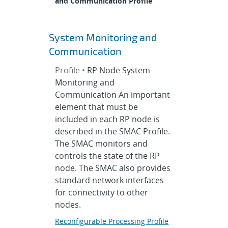
and Communication Profile
System Monitoring and
Communication
Profile •
RP Node System
Monitoring and
Communication An important
element that must be
included in each RP node is
described in the SMAC Profile.
The SMAC monitors and
controls the state of the RP
node. The SMAC also provides
standard network interfaces
for connectivity to other
nodes.
Reconfigurable Processing Profile