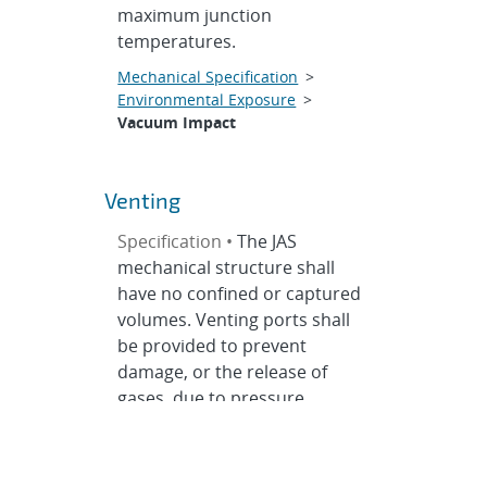
maximum junction
temperatures.
Mechanical Specification
>
Environmental Exposure
>
Vacuum Impact
Venting
Specification •
The JAS
mechanical structure shall
have no confined or captured
volumes. Venting ports shall
be provided to prevent
damage, or the release of
gases, due to pressure
changes during testing,
transportation, and launch.
Threads need not be vented.