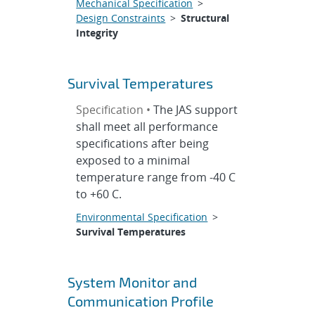
Mechanical Specification
>
Design Constraints
>
Structural
Integrity
Survival Temperatures
Specification •
The JAS support
shall meet all performance
specifications after being
exposed to a minimal
temperature range from -40 C
to +60 C.
Environmental Specification
>
Survival Temperatures
System Monitor and
Communication Profile