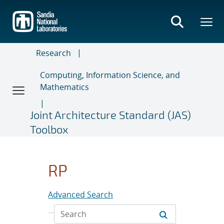
Skip
to
main
content
Research
Computing, Information Science, and
Mathematics
Joint Architecture Standard (JAS)
Toolbox
RP
Advanced Search