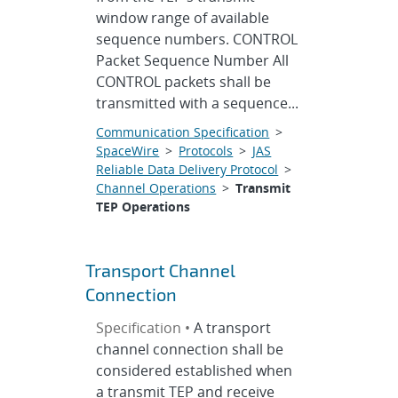
window range of available
sequence numbers. CONTROL
Packet Sequence Number All
CONTROL packets shall be
transmitted with a sequence...
Communication Specification
>
SpaceWire
>
Protocols
>
JAS
Reliable Data Delivery Protocol
>
Channel Operations
>
Transmit
TEP Operations
Transport Channel
Connection
Specification •
A transport
channel connection shall be
considered established when
a transmit TEP and receive