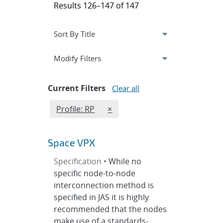
Results 126–147 of 147
Expand
section
Modify Filters
Current Filters
Clear all
Edit filter
REMOVE PROFILES FILTER
Profile: RP
×
Space VPX
Specification •
While no
specific node-to-node
interconnection method is
specified in JAS it is highly
recommended that the nodes
make use of a standards-