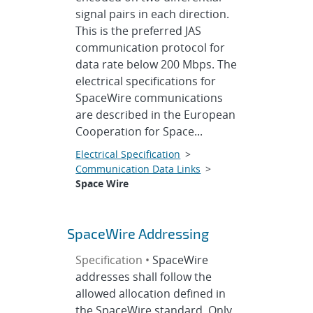
signal pairs in each direction.
This is the preferred JAS
communication protocol for
data rate below 200 Mbps. The
electrical specifications for
SpaceWire communications
are described in the European
Cooperation for Space...
Electrical Specification
>
Communication Data Links
>
Space Wire
SpaceWire Addressing
Specification •
SpaceWire
addresses shall follow the
allowed allocation defined in
the SpaceWire standard. Only