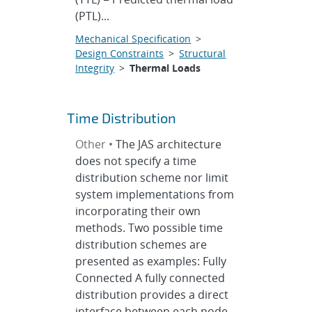
(PTL)...
Mechanical Specification
>
Design Constraints
>
Structural
Integrity
>
Thermal Loads
Time Distribution
Other •
The JAS architecture
does not specify a time
distribution scheme nor limit
system implementations from
incorporating their own
methods. Two possible time
distribution schemes are
presented as examples: Fully
Connected A fully connected
distribution provides a direct
interface between each node