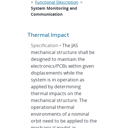
>
Functional Description
>
System Monitoring and
Communication
Thermal Impact
Specification •
The JAS
mechanical structure shall be
designed to maintain the
electronics/PCBs within given
displacements while the
system is in operation as
applied by determining
thermal impacts on the
mechanical structure. The
operational thermal
environments of a nominal
orbit need to be applied to the
mechanical model as