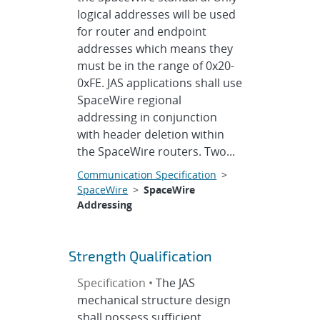
logical addresses will be used
for router and endpoint
addresses which means they
must be in the range of 0x20-
0xFE. JAS applications shall use
SpaceWire regional
addressing in conjunction
with header deletion within
the SpaceWire routers. Two...
Communication Specification
>
SpaceWire
>
SpaceWire
Addressing
Strength Qualification
Specification •
The JAS
mechanical structure design
shall possess sufficient