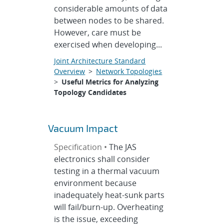
considerable amounts of data
between nodes to be shared.
However, care must be
exercised when developing...
Joint Architecture Standard
Overview
>
Network Topologies
>
Useful Metrics for Analyzing
Topology Candidates
Vacuum Impact
Specification •
The JAS
electronics shall consider
testing in a thermal vacuum
environment because
inadequately heat-sunk parts
will fail/burn-up. Overheating
is the issue, exceeding