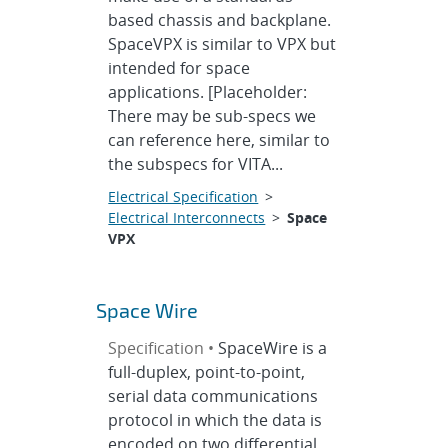
based chassis and backplane.
SpaceVPX is similar to VPX but
intended for space
applications. [Placeholder:
There may be sub-specs we
can reference here, similar to
the subspecs for VITA...
Electrical Specification
>
Electrical Interconnects
>
Space
VPX
Space Wire
Specification •
SpaceWire is a
full-duplex, point-to-point,
serial data communications
protocol in which the data is
encoded on two differential