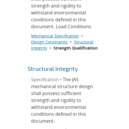
strength and rigidity to
withstand environmental
conditions defined in this
document. Load Conditions
Mechanical Specification
>
Design Constraints
>
Structural
Integrity
>
Strength Qualification
Structural Integrity
Specification •
The JAS
mechanical structure design
shall possess sufficient
strength and rigidity to
withstand environmental
conditions defined in this
document.