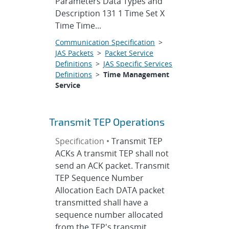
Parameters Data Types and
Description 131 1 Time Set X
Time Time...
Communication Specification
>
JAS Packets
>
Packet Service
Definitions
>
JAS Specific Services
Definitions
>
Time Management
Service
Transmit TEP Operations
Specification •
Transmit TEP
ACKs A transmit TEP shall not
send an ACK packet. Transmit
TEP Sequence Number
Allocation Each DATA packet
transmitted shall have a
sequence number allocated
from the TEP's transmit