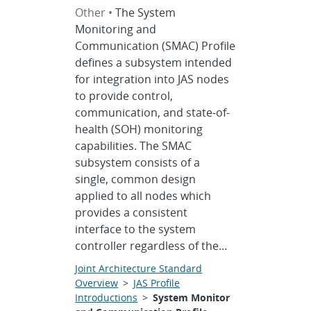
Other •
The System
Monitoring and
Communication (SMAC) Profile
defines a subsystem intended
for integration into JAS nodes
to provide control,
communication, and state-of-
health (SOH) monitoring
capabilities. The SMAC
subsystem consists of a
single, common design
applied to all nodes which
provides a consistent
interface to the system
controller regardless of the...
Joint Architecture Standard
Overview
>
JAS Profile
Introductions
>
System Monitor