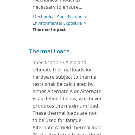
necessary to ensure...
Mechanical Specification
>
Environmental Exposure
>
Thermal Impact
Thermal Loads
Specification •
Yield and
ultimate thermal loads for
hardware subject to thermal
tests shall be calculated by
either Alternate A or Alternate
B, as defined below, whichever
produces the maximum load.
These thermal loads are not
to be used for fatigue.
Alternate A: Yield thermal load
(YTL) = Predicted thermal load