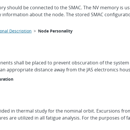
 should be connected to the SMAC. The NV memory is used 
y information about the node. The stored SMAC configuration 
onal Description
>
Node Personality
ents shall be placed to prevent obscuration of the system vi
t an appropriate distance away from the JAS electronics hous
ration
ded in thermal study for the nominal orbit. Excursions fro
es are utilized in all fatigue analysis. For the purposes of 