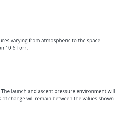
sures varying from atmospheric to the space
n 10-6 Torr.
w. The launch and ascent pressure environment will
es of change will remain between the values shown