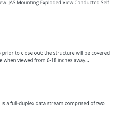
view. JAS Mounting Exploded View Conducted Self-
 prior to close out; the structure will be covered
ble when viewed from 6-18 inches away...
e is a full-duplex data stream comprised of two