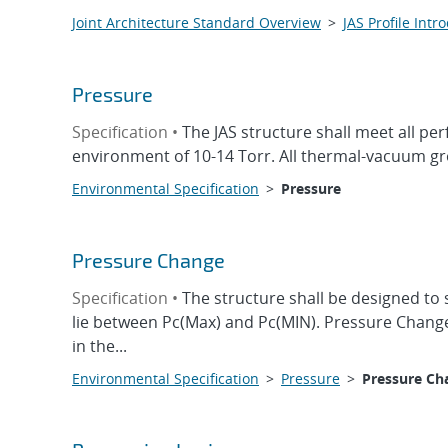
Joint Architecture Standard Overview
>
JAS Profile Intr
Pressure
Specification •
The JAS structure shall meet all p
environment of 10-14 Torr. All thermal-vacuum gr
Environmental Specification
>
Pressure
Pressure Change
Specification •
The structure shall be designed to 
lie between Pc(Max) and Pc(MIN). Pressure Change 
in the...
Environmental Specification
>
Pressure
>
Pressure Ch