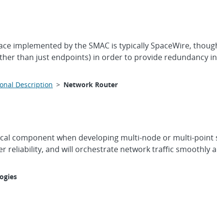
ce implemented by the SMAC is typically SpaceWire, though 
er than just endpoints) in order to provide redundancy in
onal Description
>
Network Router
itical component when developing multi-node or multi-point 
her reliability, and will orchestrate network traffic smoothl
ogies