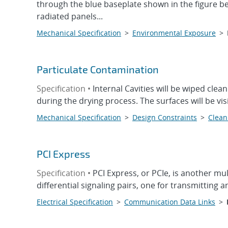
through the blue baseplate shown in the figure b
radiated panels...
Mechanical Specification
>
Environmental Exposure
>
Particulate Contamination
Specification •
Internal Cavities will be wiped clea
during the drying process. The surfaces will be vis
Mechanical Specification
>
Design Constraints
>
Clean
PCI Express
Specification •
PCI Express, or PCIe, is another mu
differential signaling pairs, one for transmitting a
Electrical Specification
>
Communication Data Links
>