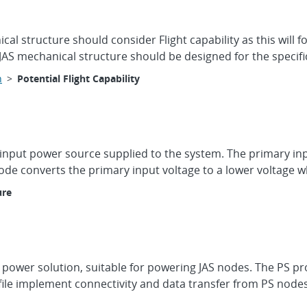
 structure should consider Flight capability as this will for
 JAS mechanical structure should be designed for the specifi
n
>
Potential Flight Capability
y input power source supplied to the system. The primary in
e converts the primary input voltage to a lower voltage whic
ure
 power solution, suitable for powering JAS nodes. The PS pr
le implement connectivity and data transfer from PS nodes