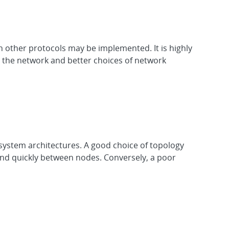
other protocols may be implemented. It is highly
 the network and better choices of network
system architectures. A good choice of topology
y and quickly between nodes. Conversely, a poor