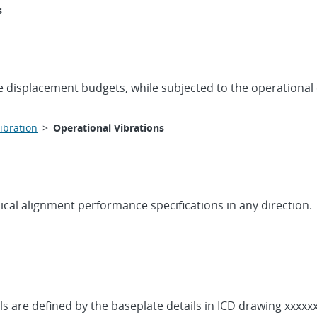
s
he displacement budgets, while subjected to the operational
ibration
>
Operational Vibrations
cal alignment performance specifications in any direction.
s are defined by the baseplate details in ICD drawing xxxxx