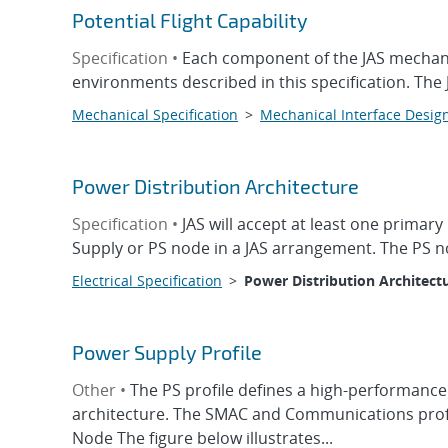
Potential Flight Capability
Specification •
Each component of the JAS mechanical
environments described in this specification. The
Mechanical Specification
>
Mechanical Interface Desig
Power Distribution Architecture
Specification •
JAS will accept at least one primar
Supply or PS node in a JAS arrangement. The PS nod
Electrical Specification
>
Power Distribution Architect
Power Supply Profile
Other •
The PS profile defines a high-performance
architecture. The SMAC and Communications profi
Node The figure below illustrates...