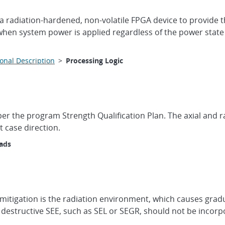
a radiation-hardened, non-volatile FPGA device to provide 
when system power is applied regardless of the power state
onal Description
>
Processing Logic
 per the program Strength Qualification Plan. The axial and r
t case direction.
oads
mitigation is the radiation environment, which causes gradu
 destructive SEE, such as SEL or SEGR, should not be incorp