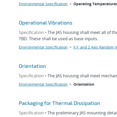
Environmental Specification
>
Operating Temperature
Operational Vibrations
Specification •
The JAS housing shall meet all of t
TBD. These shall be used as base inputs.
Environmental Specification
>
X,Y, and Z Axis Random V
Orientation
Specification •
The JAS housing shall meet mechani
Environmental Specification
>
Orientation
Packaging for Thermal Dissipation
Specification •
The preliminary JAS mounting detail