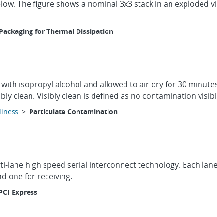
elow. The figure shows a nominal 3x3 stack in an exploded 
Packaging for Thermal Dissipation
n with isopropyl alcohol and allowed to air dry for 30 minutes
ibly clean. Visibly clean is defined as no contamination visi
liness
>
Particulate Contamination
lti-lane high speed serial interconnect technology. Each lan
nd one for receiving.
PCI Express