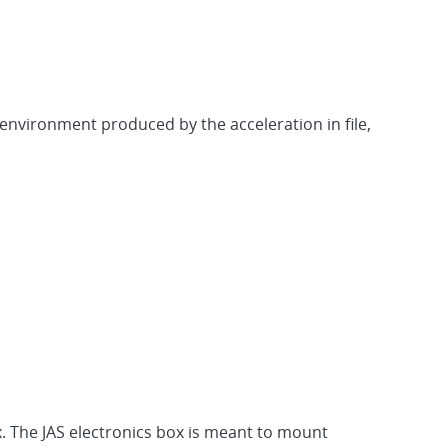
 environment produced by the acceleration in file,
x. The JAS electronics box is meant to mount