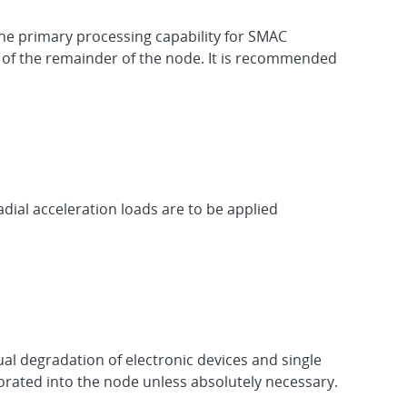
the primary processing capability for SMAC
 of the remainder of the node. It is recommended
adial acceleration loads are to be applied
al degradation of electronic devices and single
orated into the node unless absolutely necessary.