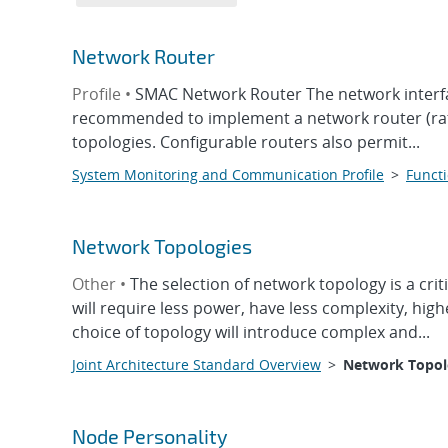
Network Router
Profile •
SMAC Network Router The network interfa
recommended to implement a network router (rath
topologies. Configurable routers also permit...
System Monitoring and Communication Profile
>
Functi
Network Topologies
Other •
The selection of network topology is a cr
will require less power, have less complexity, hig
choice of topology will introduce complex and...
Joint Architecture Standard Overview
>
Network Topol
Node Personality