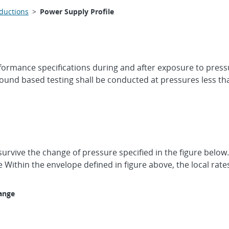
oductions
>
Power Supply Profile
erformance specifications during and after exposure to pres
ound based testing shall be conducted at pressures less tha
survive the change of pressure specified in the figure belo
Within the envelope defined in figure above, the local rat
ange