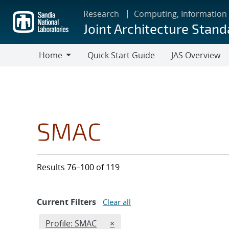
Skip
Research
Computing, Information
to
Joint Architecture Stand
main
content
Home
Quick Start Guide
JAS Overview
Home
SMAC
Results 76–100 of 119
Current Filters
Clear all
Edit filter
REMOVE PROFILES FILTER
Profile: SMAC
×