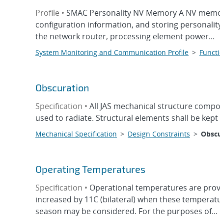
Profile •
SMAC Personality NV Memory A NV memory
configuration information, and storing personalit
the network router, processing element power...
System Monitoring and Communication Profile
>
Functi
Obscuration
Specification •
All JAS mechanical structure compon
used to radiate. Structural elements shall be kep
Mechanical Specification
>
Design Constraints
>
Obscu
Operating Temperatures
Specification •
Operational temperatures are provi
increased by 11C (bilateral) when these temperatur
season may be considered. For the purposes of...