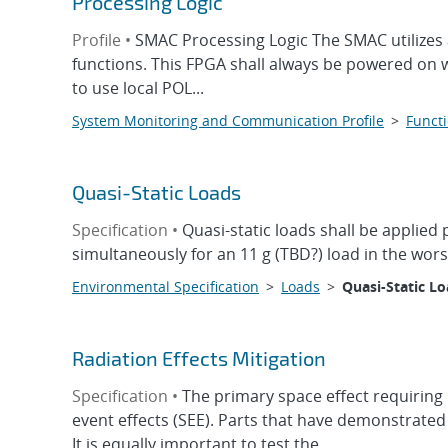
Processing Logic
Profile •
SMAC Processing Logic The SMAC utilizes 
functions. This FPGA shall always be powered on 
to use local POL...
System Monitoring and Communication Profile
>
Functi
Quasi-Static Loads
Specification •
Quasi-static loads shall be applied
simultaneously for an 11 g (TBD?) load in the wors
Environmental Specification
>
Loads
>
Quasi-Static L
Radiation Effects Mitigation
Specification •
The primary space effect requiring 
event effects (SEE). Parts that have demonstrated
It is equally important to test the...