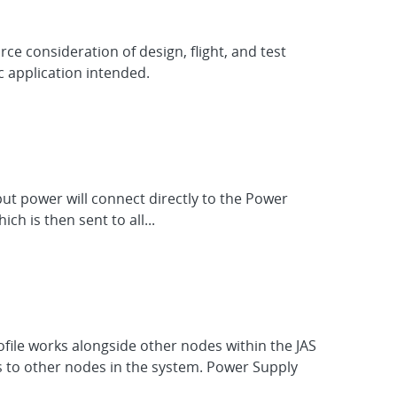
ce consideration of design, flight, and test
c application intended.
put power will connect directly to the Power
h is then sent to all...
ofile works alongside other nodes within the JAS
 to other nodes in the system. Power Supply