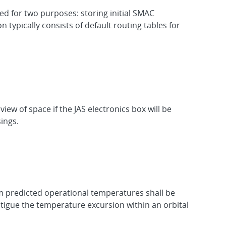
for two purposes: storing initial SMAC
typically consists of default routing tables for
ew of space if the JAS electronics box will be
ings.
m predicted operational temperatures shall be
fatigue the temperature excursion within an orbital