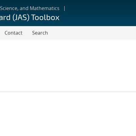
 Science, and Mathematics
ard (JAS) Toolbox
Contact
Search