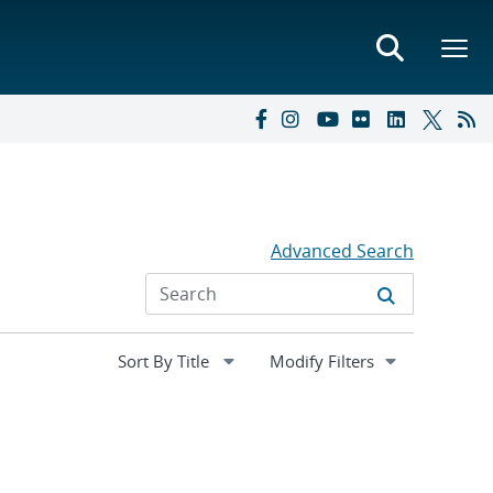
Advanced Search
Expand
Modify Filters
section