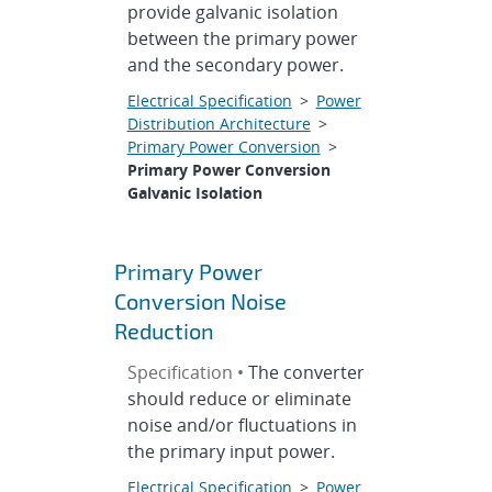
provide galvanic isolation
between the primary power
and the secondary power.
Electrical Specification
>
Power
Distribution Architecture
>
Primary Power Conversion
>
Primary Power Conversion
Galvanic Isolation
Primary Power
Conversion Noise
Reduction
Specification •
The converter
should reduce or eliminate
noise and/or fluctuations in
the primary input power.
Electrical Specification
>
Power