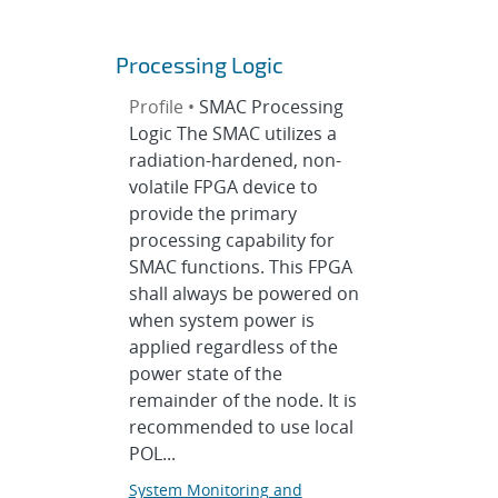
Processing Logic
Profile •
SMAC Processing
Logic The SMAC utilizes a
radiation-hardened, non-
volatile FPGA device to
provide the primary
processing capability for
SMAC functions. This FPGA
shall always be powered on
when system power is
applied regardless of the
power state of the
remainder of the node. It is
recommended to use local
POL...
System Monitoring and