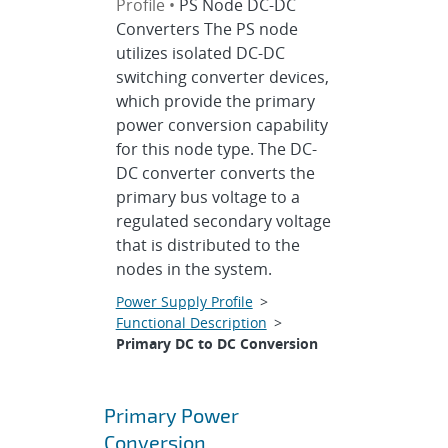
Profile •
PS Node DC-DC
Converters The PS node
utilizes isolated DC-DC
switching converter devices,
which provide the primary
power conversion capability
for this node type. The DC-
DC converter converts the
primary bus voltage to a
regulated secondary voltage
that is distributed to the
nodes in the system.
Power Supply Profile
>
Functional Description
>
Primary DC to DC Conversion
Primary Power
Conversion