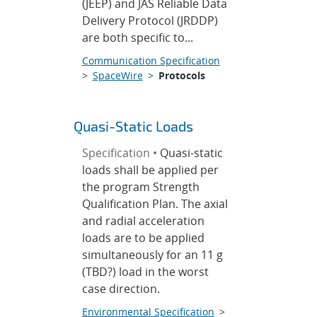
(JEEP) and JAS Reliable Data
Delivery Protocol (JRDDP)
are both specific to...
Communication Specification
>
SpaceWire
>
Protocols
Quasi-Static Loads
Specification •
Quasi-static
loads shall be applied per
the program Strength
Qualification Plan. The axial
and radial acceleration
loads are to be applied
simultaneously for an 11 g
(TBD?) load in the worst
case direction.
Environmental Specification
>