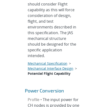
should consider Flight
capability as this will force
consideration of design,
flight, and test
environments described in
this specification. The JAS
mechanical structure
should be designed for the
specific application
intended.
Mechanical Specification
>
Mechanical Interface Design
>
Potential Flight Capability
Power Conversion
Profile •
The input power for
CH nodes is provided by one