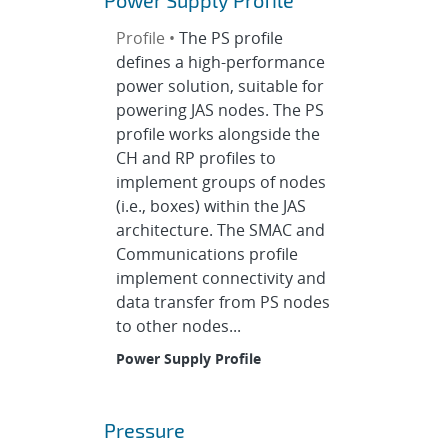
Power Supply Profile
Profile •
The PS profile
defines a high-performance
power solution, suitable for
powering JAS nodes. The PS
profile works alongside the
CH and RP profiles to
implement groups of nodes
(i.e., boxes) within the JAS
architecture. The SMAC and
Communications profile
implement connectivity and
data transfer from PS nodes
to other nodes...
Power Supply Profile
Pressure