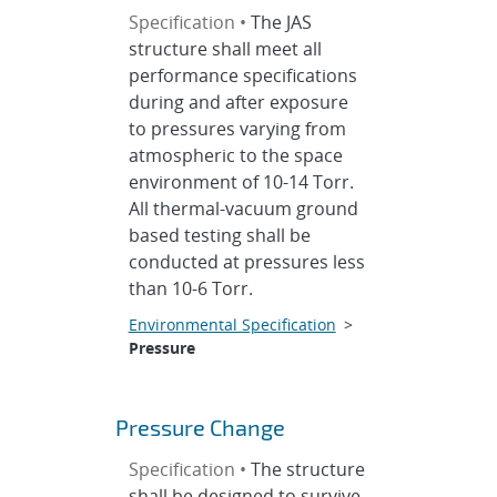
Specification •
The JAS
structure shall meet all
performance specifications
during and after exposure
to pressures varying from
atmospheric to the space
environment of 10-14 Torr.
All thermal-vacuum ground
based testing shall be
conducted at pressures less
than 10-6 Torr.
Environmental Specification
>
Pressure
Pressure Change
Specification •
The structure
shall be designed to survive