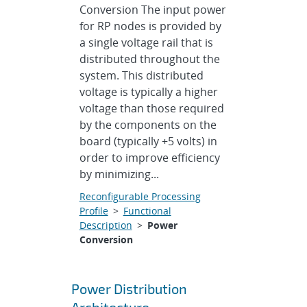
Conversion The input power
for RP nodes is provided by
a single voltage rail that is
distributed throughout the
system. This distributed
voltage is typically a higher
voltage than those required
by the components on the
board (typically +5 volts) in
order to improve efficiency
by minimizing...
Reconfigurable Processing
Profile
>
Functional
Description
>
Power
Conversion
Power Distribution