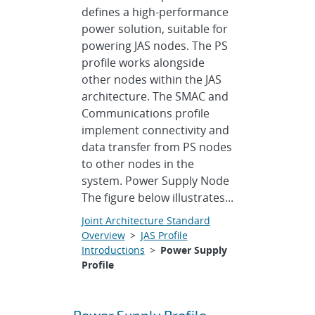
defines a high-performance
power solution, suitable for
powering JAS nodes. The PS
profile works alongside
other nodes within the JAS
architecture. The SMAC and
Communications profile
implement connectivity and
data transfer from PS nodes
to other nodes in the
system. Power Supply Node
The figure below illustrates...
Joint Architecture Standard
Overview
>
JAS Profile
Introductions
>
Power Supply
Profile