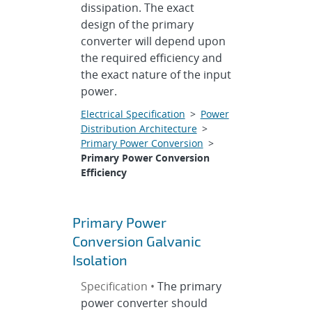
dissipation. The exact
design of the primary
converter will depend upon
the required efficiency and
the exact nature of the input
power.
Electrical Specification
>
Power
Distribution Architecture
>
Primary Power Conversion
>
Primary Power Conversion
Efficiency
Primary Power
Conversion Galvanic
Isolation
Specification •
The primary
power converter should