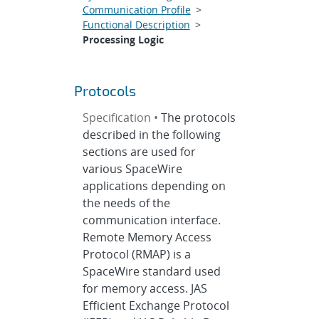
Communication Profile
>
Functional Description
>
Processing Logic
Protocols
Specification •
The protocols
described in the following
sections are used for
various SpaceWire
applications depending on
the needs of the
communication interface.
Remote Memory Access
Protocol (RMAP) is a
SpaceWire standard used
for memory access. JAS
Efficient Exchange Protocol