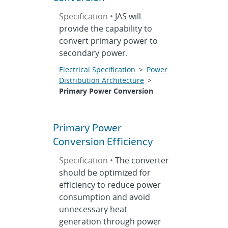
Specification •
JAS will
provide the capability to
convert primary power to
secondary power.
Electrical Specification
>
Power
Distribution Architecture
>
Primary Power Conversion
Primary Power
Conversion Efficiency
Specification •
The converter
should be optimized for
efficiency to reduce power
consumption and avoid
unnecessary heat
generation through power