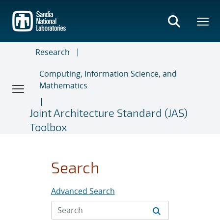
Skip
to
main
content
Research
Computing, Information Science, and
Mathematics
Joint Architecture Standard (JAS)
Toolbox
Search
Advanced Search