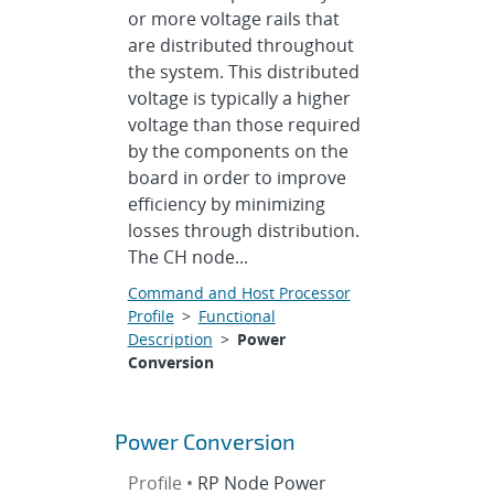
or more voltage rails that
are distributed throughout
the system. This distributed
voltage is typically a higher
voltage than those required
by the components on the
board in order to improve
efficiency by minimizing
losses through distribution.
The CH node...
Command and Host Processor
Profile
>
Functional
Description
>
Power
Conversion
Power Conversion
Profile •
RP Node Power