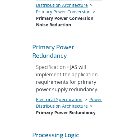
Distribution Architecture
>
Primary Power Conversion
>
Primary Power Conversion
Noise Reduction
Primary Power
Redundancy
Specification •
JAS will
implement the application
requirements for primary
power supply redundancy.
Electrical Specification
>
Power
Distribution Architecture
>
Primary Power Redundancy
Processing Logic