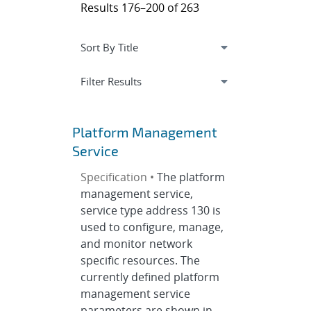
Results 176–200 of 263
Expand
section
Filter Results
Platform Management
Service
Specification •
The platform
management service,
service type address 130 is
used to configure, manage,
and monitor network
specific resources. The
currently defined platform
management service
parameters are shown in