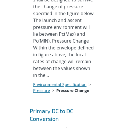
the change of pressure
specified in the figure below.
The launch and ascent
pressure environment will
lie between Pc(Max) and
Pc(MIN). Pressure Change
Within the envelope defined
in figure above, the local
rates of change will remain
between the values shown
in the...
Environmental Specification
>
Pressure
>
Pressure Change
Primary DC to DC
Conversion