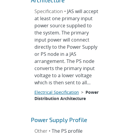
Architecture
Specification •
JAS will accept
at least one primary input
power source supplied to
the system. The primary
input power will connect
directly to the Power Supply
or PS node in a JAS
arrangement. The PS node
converts the primary input
voltage to a lower voltage
which is then sent to all...
Electrical Specification
>
Power
Distribution Architecture
Power Supply Profile
Other •
The PS profile