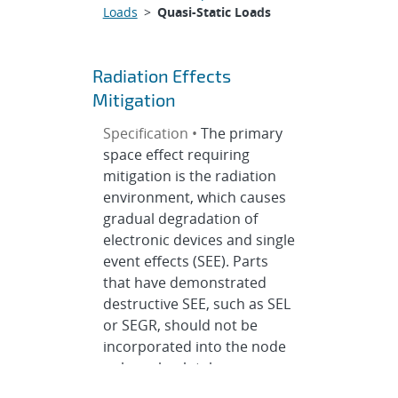
Loads
>
Quasi-Static Loads
Radiation Effects
Mitigation
Specification •
The primary
space effect requiring
mitigation is the radiation
environment, which causes
gradual degradation of
electronic devices and single
event effects (SEE). Parts
that have demonstrated
destructive SEE, such as SEL
or SEGR, should not be
incorporated into the node
unless absolutely necessary.
It is equally important to