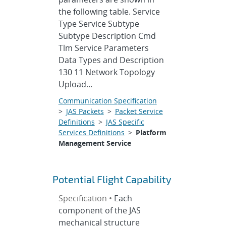
the following table. Service
Type Service Subtype
Subtype Description Cmd
Tlm Service Parameters
Data Types and Description
130 11 Network Topology
Upload...
Communication Specification
>
JAS Packets
>
Packet Service
Definitions
>
JAS Specific
Services Definitions
>
Platform
Management Service
Potential Flight Capability
Specification •
Each
component of the JAS
mechanical structure