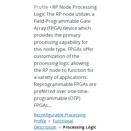
Profile •
RP Node Processing
Logic The RP node utilizes a
Field-Programmable Gate
Array (FPGA) device which
provides the primary
processing capability for
this node type. FPGAs offer
customization of the
processing logic allowing
the RP node to function for
a variety of applications.
Reprogrammable FPGAs are
preferred over one-time-
programmable (OTP)
FPGAs...
Reconfigurable Processing
Profile
>
Functional
Description
>
Processing Logic