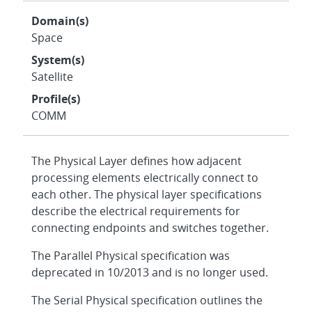
Domain(s)
Space
System(s)
Satellite
Profile(s)
COMM
The Physical Layer defines how adjacent
processing elements electrically connect to
each other. The physical layer specifications
describe the electrical requirements for
connecting endpoints and switches together.
The Parallel Physical specification was
deprecated in 10/2013 and is no longer used.
The Serial Physical specification outlines the