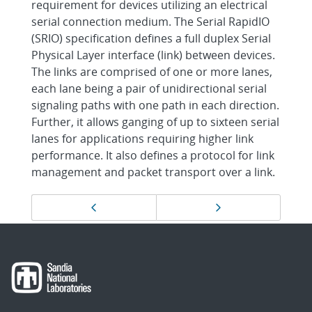
requirement for devices utilizing an electrical
serial connection medium. The Serial RapidIO
(SRIO) specification defines a full duplex Serial
Physical Layer interface (link) between devices.
The links are comprised of one or more lanes,
each lane being a pair of unidirectional serial
signaling paths with one path in each direction.
Further, it allows ganging of up to sixteen serial
lanes for applications requiring higher link
performance. It also defines a protocol for link
management and packet transport over a link.
Page
Previous page
Next page
navigation