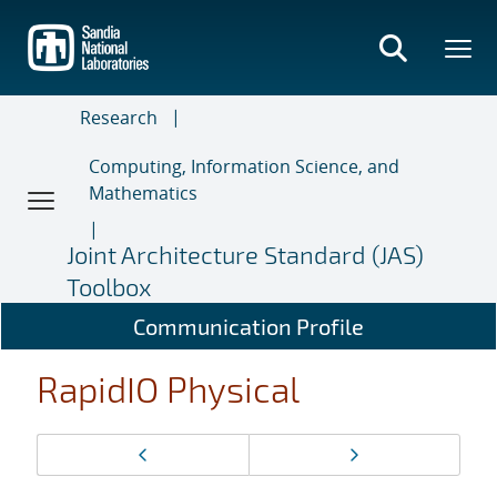
Skip
to
main
content
Research
Computing, Information Science, and
Mathematics
Joint Architecture Standard (JAS)
Toolbox
Communication Profile
RapidIO Physical
Page
Previous page
Next page
navigation