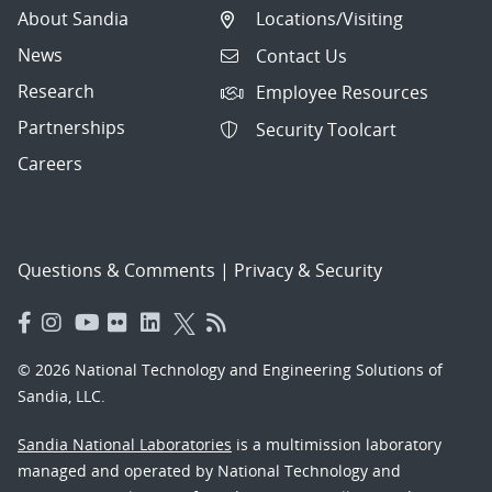
About Sandia
Locations/Visiting
News
Contact Us
Research
Employee Resources
Partnerships
Security Toolcart
Careers
Questions & Comments
|
Privacy & Security
© 2026 National Technology and Engineering Solutions of
Sandia, LLC.
Sandia National Laboratories
is a multimission laboratory
managed and operated by National Technology and