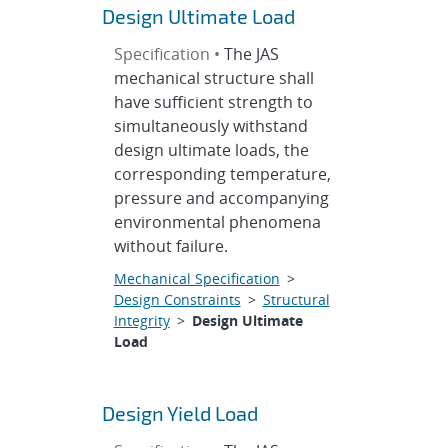
Design Ultimate Load
Specification •
The JAS
mechanical structure shall
have sufficient strength to
simultaneously withstand
design ultimate loads, the
corresponding temperature,
pressure and accompanying
environmental phenomena
without failure.
Mechanical Specification
>
Design Constraints
>
Structural
Integrity
>
Design Ultimate
Load
Design Yield Load