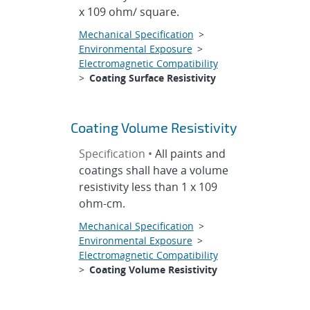
x 109 ohm/ square.
Mechanical Specification
>
Environmental Exposure
>
Electromagnetic Compatibility
>
Coating Surface Resistivity
Coating Volume Resistivity
Specification •
All paints and
coatings shall have a volume
resistivity less than 1 x 109
ohm-cm.
Mechanical Specification
>
Environmental Exposure
>
Electromagnetic Compatibility
>
Coating Volume Resistivity