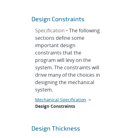
Design Constraints
Specification •
The following
sections define some
important design
constraints that the
program will levy on the
system. The constraints will
drive many of the choices in
designing the mechanical
system.
Mechanical Specification
>
Design Constraints
Design Thickness