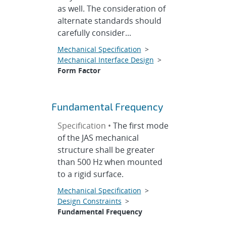
as well. The consideration of
alternate standards should
carefully consider...
Mechanical Specification
>
Mechanical Interface Design
>
Form Factor
Fundamental Frequency
Specification •
The first mode
of the JAS mechanical
structure shall be greater
than 500 Hz when mounted
to a rigid surface.
Mechanical Specification
>
Design Constraints
>
Fundamental Frequency