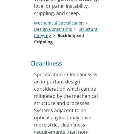
local or panel instability,
crippling, and creep.
Mechanical Specification
>
Design Constraints
>
Structural
Integrity
>
Buckling and
Crippling
Cleanliness
Specification •
Cleanliness is
an important design
consideration which can be
mitigated by the mechanical
structure and processes.
Systems adjacent to an
optical payload may have
more strict cleanliness
requirements than non-