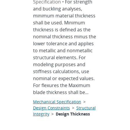
Specification •
For strength
and buckling analyses,
minimum material thickness
shall be used. Minimum
thickness is defined as the
nominal thickness minus the
lower tolerance and applies
to metallic and nonmetallic
structural elements. For
modeling purposes and
stiffness calculations, use
nominal or expected values.
For flexures the Maximum
blade thickness shall be...
Mechanical Specification
>
Design Constraints
>
Structural
Integrity
>
Design Thickness