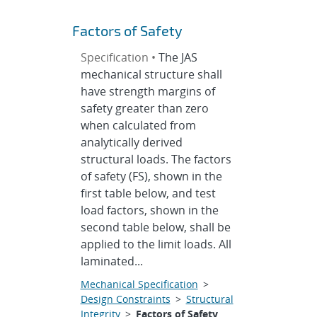
Factors of Safety
Specification •
The JAS
mechanical structure shall
have strength margins of
safety greater than zero
when calculated from
analytically derived
structural loads. The factors
of safety (FS), shown in the
first table below, and test
load factors, shown in the
second table below, shall be
applied to the limit loads. All
laminated...
Mechanical Specification
>
Design Constraints
>
Structural
Integrity
>
Factors of Safety