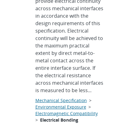
provide electrical continuity
across mechanical interfaces
in accordance with the
design requirements of this
specification. Electrical
continuity will be achieved to
the maximum practical
extent by direct metal-to-
metal contact across the
entire interface surface. If
the electrical resistance
across mechanical interfaces
is measured to be less...
Mechanical Specification
>
Environmental Exposure
>
Electromagnetic Compatibility
>
Electrical Bonding