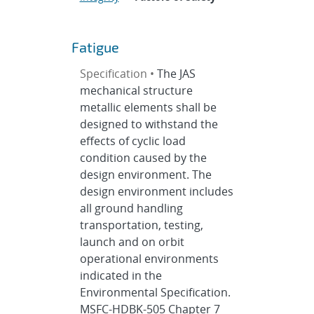
Fatigue
Specification •
The JAS
mechanical structure
metallic elements shall be
designed to withstand the
effects of cyclic load
condition caused by the
design environment. The
design environment includes
all ground handling
transportation, testing,
launch and on orbit
operational environments
indicated in the
Environmental Specification.
MSFC-HDBK-505 Chapter 7