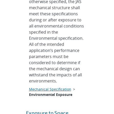
otherwise specified, the JAS
mechanical structure shall
meet these specifications
during or after exposure to
all environmental conditions
specified in the
Environmental specification.
All of the intended
application’s performance
parameters must be
considered to determine if
the mechanical design can
withstand the impacts of all
environments.
Mechanical Specification
>
Environmental Exposure
Exposure to Space