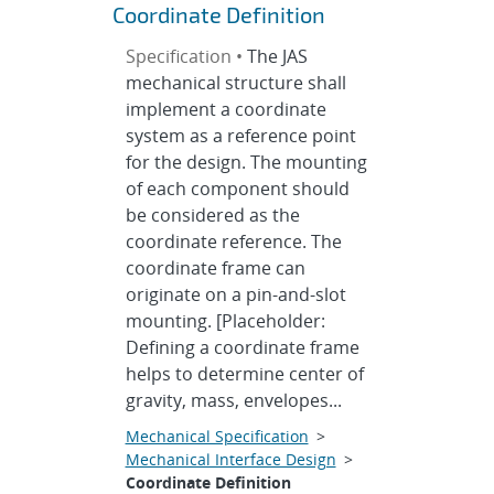
Coordinate Definition
Specification •
The JAS
mechanical structure shall
implement a coordinate
system as a reference point
for the design. The mounting
of each component should
be considered as the
coordinate reference. The
coordinate frame can
originate on a pin-and-slot
mounting. [Placeholder:
Defining a coordinate frame
helps to determine center of
gravity, mass, envelopes...
Mechanical Specification
>
Mechanical Interface Design
>
Coordinate Definition