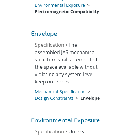
Environmental Exposure
>
Electromagnetic Compatibility
Envelope
Specification •
The
assembled JAS mechanical
structure shall attempt to fit
the space available without
violating any system-level
keep out zones.
Mechanical Specification
>
Design Constraints
>
Envelope
Environmental Exposure
Specification •
Unless