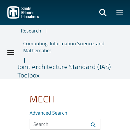
Skip
to
main
content
Research
Computing, Information Science, and
Mathematics
Joint Architecture Standard (JAS)
Toolbox
MECH
Advanced Search