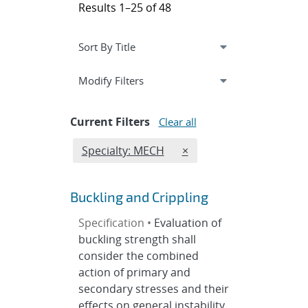
Results 1–25 of 48
Expand
section
Modify Filters
Current Filters
Clear all
Edit filter
REMOVE SPECIALTIES FI
Specialty: MECH
×
Buckling and Crippling
Specification •
Evaluation of
buckling strength shall
consider the combined
action of primary and
secondary stresses and their
effects on general instability,