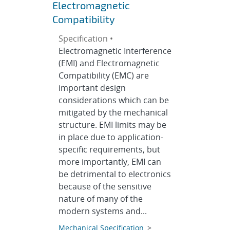
Electromagnetic
Compatibility
Specification •
Electromagnetic Interference
(EMI) and Electromagnetic
Compatibility (EMC) are
important design
considerations which can be
mitigated by the mechanical
structure. EMI limits may be
in place due to application-
specific requirements, but
more importantly, EMI can
be detrimental to electronics
because of the sensitive
nature of many of the
modern systems and...
Mechanical Specification
>