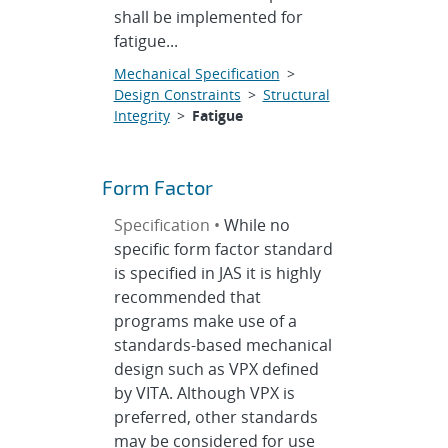
shall be implemented for
fatigue...
Mechanical Specification
>
Design Constraints
>
Structural
Integrity
>
Fatigue
Form Factor
Specification •
While no
specific form factor standard
is specified in JAS it is highly
recommended that
programs make use of a
standards-based mechanical
design such as VPX defined
by VITA. Although VPX is
preferred, other standards
may be considered for use