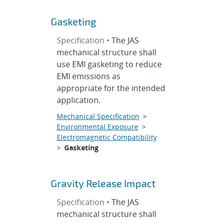
Gasketing
Specification •
The JAS
mechanical structure shall
use EMI gasketing to reduce
EMI emissions as
appropriate for the intended
application.
Mechanical Specification
>
Environmental Exposure
>
Electromagnetic Compatibility
>
Gasketing
Gravity Release Impact
Specification •
The JAS
mechanical structure shall