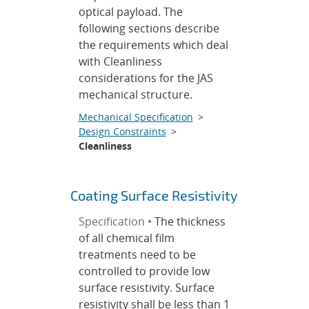
optical payload. The
following sections describe
the requirements which deal
with Cleanliness
considerations for the JAS
mechanical structure.
Mechanical Specification
>
Design Constraints
>
Cleanliness
Coating Surface Resistivity
Specification •
The thickness
of all chemical film
treatments need to be
controlled to provide low
surface resistivity. Surface
resistivity shall be less than 1