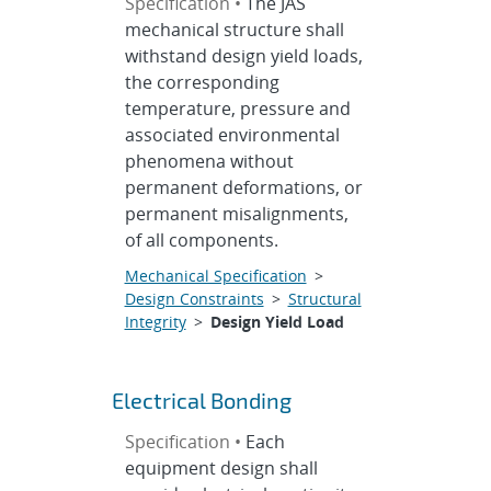
Specification •
The JAS
mechanical structure shall
withstand design yield loads,
the corresponding
temperature, pressure and
associated environmental
phenomena without
permanent deformations, or
permanent misalignments,
of all components.
Mechanical Specification
>
Design Constraints
>
Structural
Integrity
>
Design Yield Load
Electrical Bonding
Specification •
Each
equipment design shall