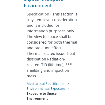
Environment
Specification •
This section is
a system level consideration
and is included for
information purposes only.
The view to space shall be
considered for both thermal
and radiation effects.
Thermal-related issue: heat-
dissipation Radiation-
related: TID (lifetime), SEE,
shielding and impact on
mass
Mechanical Specification
>
Environmental Exposure
>
Exposure to Space
Environment