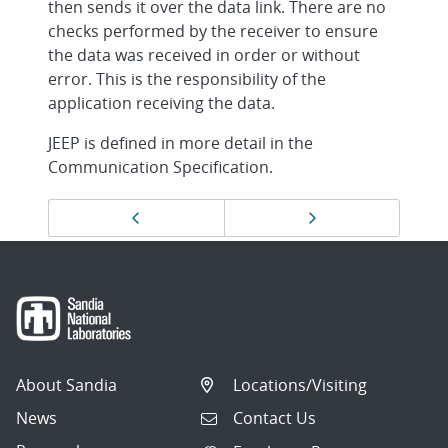
then sends it over the data link. There are no
checks performed by the receiver to ensure
the data was received in order or without
error. This is the responsibility of the
application receiving the data.
JEEP is defined in more detail in the
Communication Specification.
Page
Previous page
Next page
navigation
About Sandia
Locations/Visiting
News
Contact Us