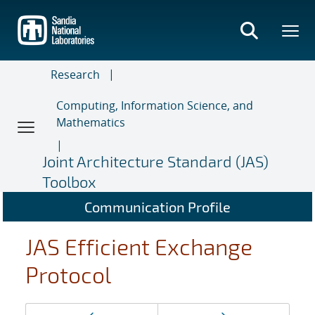
Skip
to
main
content
Research
Computing, Information Science, and
Mathematics
Joint Architecture Standard (JAS)
Toolbox
Communication Profile
JAS Efficient Exchange
Protocol
Page