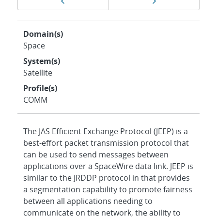
Previous page
Next page
navigation
Domain(s)
Space
System(s)
Satellite
Profile(s)
COMM
The JAS Efficient Exchange Protocol (JEEP) is a
best-effort packet transmission protocol that
can be used to send messages between
applications over a SpaceWire data link. JEEP is
similar to the JRDDP protocol in that provides
a segmentation capability to promote fairness
between all applications needing to
communicate on the network, the ability to