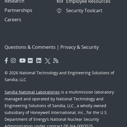
Research
Employee Resources
Partnerships
Security Toolcart
Careers
Questions & Comments
|
Privacy & Security
© 2026 National Technology and Engineering Solutions of
Sandia, LLC.
Sandia National Laboratories
is a multimission laboratory
managed and operated by National Technology and
Engineering Solutions of Sandia, LLC., a wholly owned
subsidiary of Honeywell International, Inc., for the U.S.
Department of Energy’s National Nuclear Security
Administration under contract DE-NA-0003525.