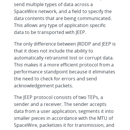
send multiple types of data across a
SpaceWire network, and a field to specify the
data contents that are being communicated.
This allows any type of application specific
data to be transported with JEEP.
The only difference between JRDDP and JEEP is
that it does not include the ability to
automatically retransmit lost or corrupt data.
This makes it a more efficient protocol from a
performance standpoint because it eliminates
the need to check for errors and send
acknowledgement packets.
The JEEP protocol consists of two TEPs, a
sender and a receiver. The sender accepts
data from a user application, segments it into
smaller pieces in accordance with the MTU of
SpaceWire, packetizes it for transmission, and