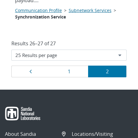
payload....
Communication Profile
>
Subnetwork Services
>
Synchronization Service
Results 26–27 of 27
Results
Previous page
Page
Page
1
2
navigation
About Sandia
Locations/Visiting