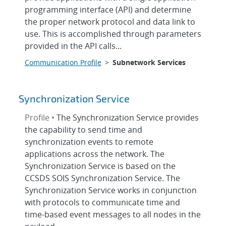
programming interface (API) and determine
the proper network protocol and data link to
use. This is accomplished through parameters
provided in the API calls...
Communication Profile
>
Subnetwork Services
Synchronization Service
Profile •
The Synchronization Service provides
the capability to send time and
synchronization events to remote
applications across the network. The
Synchronization Service is based on the
CCSDS SOIS Synchronization Service. The
Synchronization Service works in conjunction
with protocols to communicate time and
time-based event messages to all nodes in the