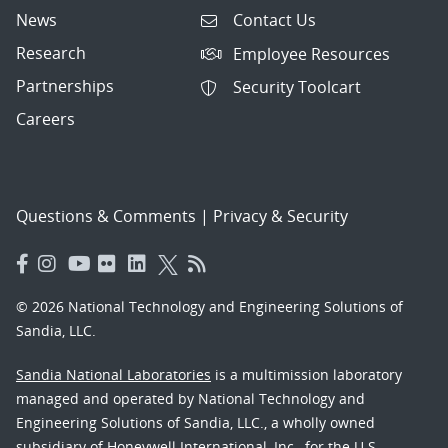
News
Contact Us
Research
Employee Resources
Partnerships
Security Toolcart
Careers
Questions & Comments
|
Privacy & Security
© 2026 National Technology and Engineering Solutions of
Sandia, LLC.
Sandia National Laboratories
is a multimission laboratory
managed and operated by National Technology and
Engineering Solutions of Sandia, LLC., a wholly owned
subsidiary of Honeywell International, Inc., for the U.S.