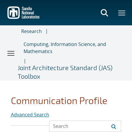
Skip
to
main
content
Research
Computing, Information Science, and
Mathematics
Joint Architecture Standard (JAS)
Toolbox
Communication Profile
Advanced Search