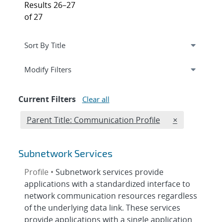
Results 26–27
of 27
Expand
section
Modify Filters
Current Filters
Clear all
Edit filter
REMOVE PARE
Parent Title: Communication Profile
×
Subnetwork Services
Profile •
Subnetwork services provide
applications with a standardized interface to
network communication resources regardless
of the underlying data link. These services
provide applications with a single application