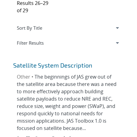
Results 26–29
of 29
Expand
section
Filter Results
Satellite System Description
Other •
The beginnings of JAS grew out of
the satellite area because there was a need
to more effectively approach building
satellite payloads to reduce NRE and REC,
reduce size, weight and power (SWaP), and
respond quickly to national needs for
mission applications. JAS Toolbox 1.0 is
focused on satellite because...