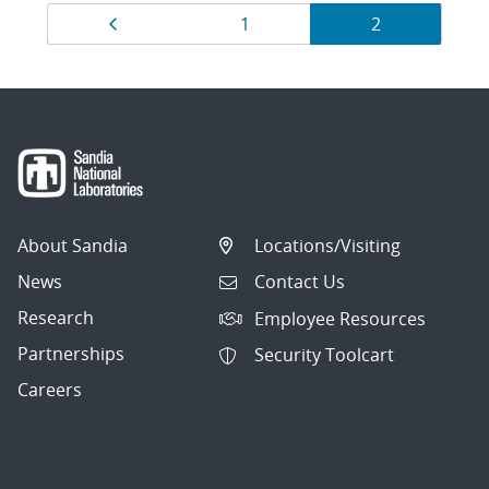
Results
Previous page
Page
Page
1
2
navigation
About Sandia
Locations/Visiting
News
Contact Us
Research
Employee Resources
Partnerships
Security Toolcart
Careers