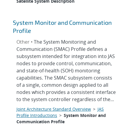
Satellite System Description
System Monitor and Communication
Profile
Other •
The System Monitoring and
Communication (SMAC) Profile defines a
subsystem intended for integration into JAS
nodes to provide control, communication,
and state-of-health (SOH) monitoring
capabilities. The SMAC subsystem consists
of a single, common design applied to all
nodes which provides a consistent interface
to the system controller regardless of the...
Joint Architecture Standard Overview
>
JAS
Profile Introductions
>
System Monitor and
Communication Profile