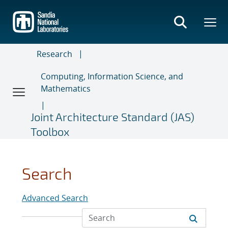
Skip
to
main
content
Research
Computing, Information Science, and
Mathematics
Joint Architecture Standard (JAS)
Toolbox
Search
Advanced Search