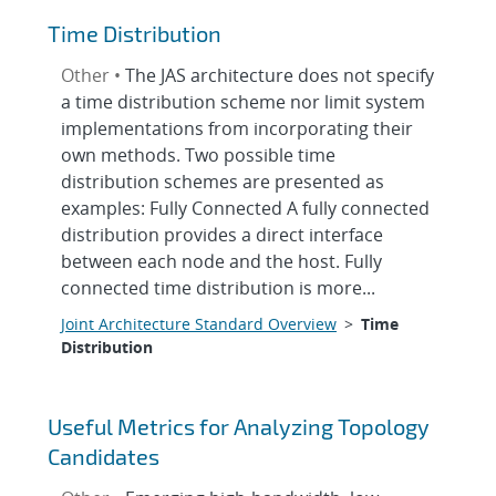
Time Distribution
Other •
The JAS architecture does not specify
a time distribution scheme nor limit system
implementations from incorporating their
own methods. Two possible time
distribution schemes are presented as
examples: Fully Connected A fully connected
distribution provides a direct interface
between each node and the host. Fully
connected time distribution is more...
Joint Architecture Standard Overview
>
Time
Distribution
Useful Metrics for Analyzing Topology
Candidates