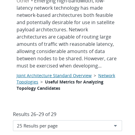
Other •
Emerging high-bandwidth, low-
latency network technology has made
network-based architectures both feasible
and potentially desirable for use in satellite
payload architectures. Network
architectures are capable of routing large
amounts of traffic with reasonable latency,
allowing considerable amounts of data
between nodes to be shared. However, care
must be exercised when developing...
Joint Architecture Standard Overview
>
Network
Topologies
>
Useful Metrics for Analyzing
Topology Candidates
Results 26–29 of 29