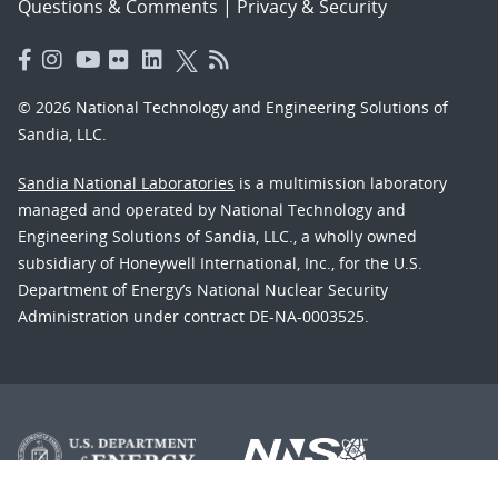
Questions & Comments
|
Privacy & Security
© 2026 National Technology and Engineering Solutions of
Sandia, LLC.
Sandia National Laboratories
is a multimission laboratory
managed and operated by National Technology and
Engineering Solutions of Sandia, LLC., a wholly owned
subsidiary of Honeywell International, Inc., for the U.S.
Department of Energy’s National Nuclear Security
Administration under contract DE-NA-0003525.