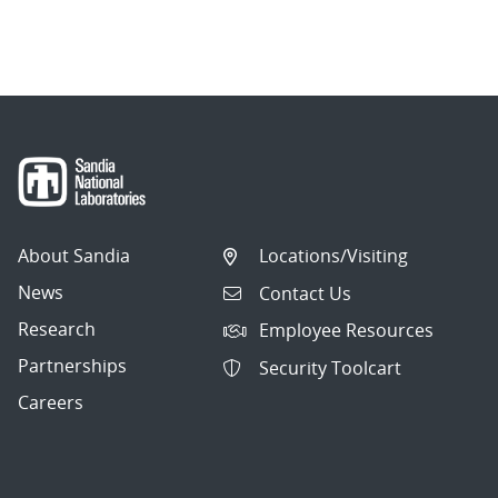
About Sandia
Locations/Visiting
News
Contact Us
Research
Employee Resources
Partnerships
Security Toolcart
Careers