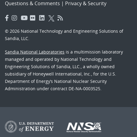
Questions & Comments
|
Privacy & Security
© 2026 National Technology and Engineering Solutions of
Sandia, LLC.
Sandia National Laboratories
is a multimission laboratory
managed and operated by National Technology and
Engineering Solutions of Sandia, LLC., a wholly owned
subsidiary of Honeywell International, Inc., for the U.S.
Department of Energy’s National Nuclear Security
Administration under contract DE-NA-0003525.