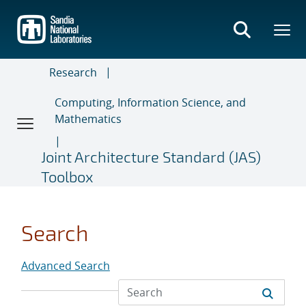
Skip
to
main
content
Research
Computing, Information Science, and
Mathematics
Joint Architecture Standard (JAS)
Toolbox
Search
Advanced Search