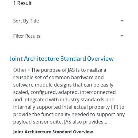
1 Result
Expand
section
Filter Results
Joint Architecture Standard Overview
Other •
The purpose of JAS is to realize a
reusable set of common hardware and
software module designs that can be easily
scaled, configured, adapted, interconnected
and integrated with industry standards and
internally supported intellectual property (IP) to
provide the functionality needed to support any
payload sensor suite. JAS also provides...
Joint Architecture Standard Overview