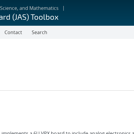
 Science, and Mathematics
ard (JAS) Toolbox
Contact
Search
ile implements a 6U VPX board to include analog electronics