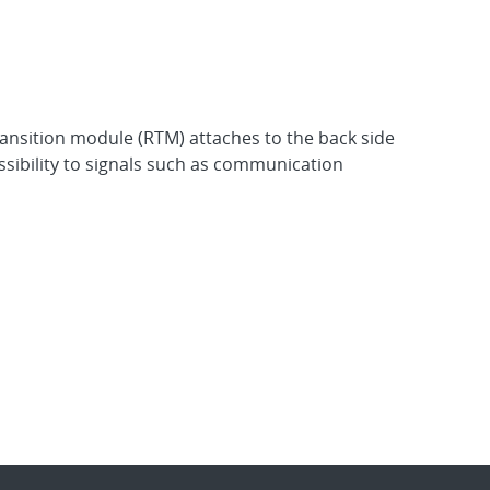
transition module (RTM) attaches to the back side
ssibility to signals such as communication