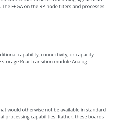
 The FPGA on the RP node filters and processes
itional capability, connectivity, or capacity.
ry storage Rear transition module Analog
hat would otherwise not be available in standard
al processing capabilities. Rather, these boards