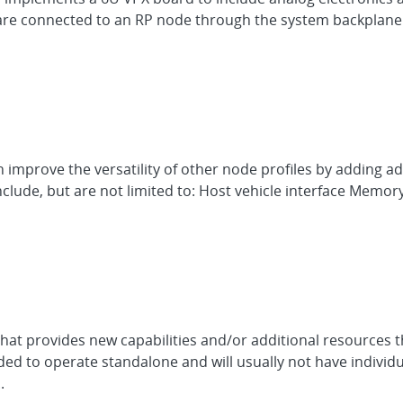
 are connected to an RP node through the system backplane.
 improve the versatility of other node profiles by adding add
clude, but are not limited to: Host vehicle interface Memo
hat provides new capabilities and/or additional resources t
ed to operate standalone and will usually not have individu
.