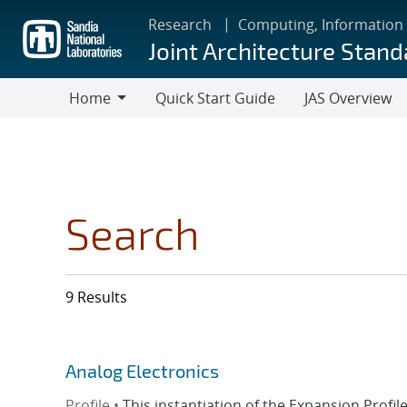
Skip
Research
Computing, Information
to
Joint Architecture Stand
main
content
Home
Quick Start Guide
JAS Overview
Home
Search
9 Results
Analog Electronics
Profile •
This instantiation of the Expansion Prof