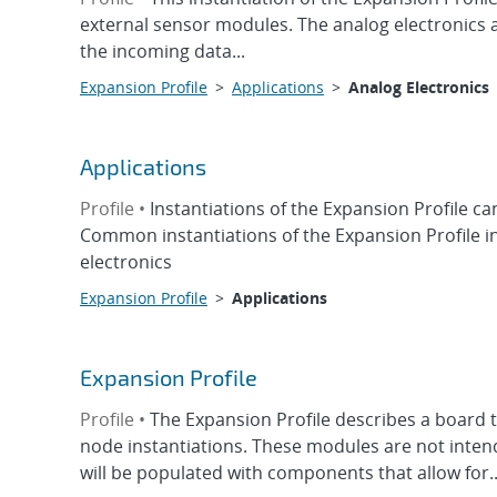
external sensor modules. The analog electronics
the incoming data...
Expansion Profile
>
Applications
>
Analog Electronics
Applications
Profile •
Instantiations of the Expansion Profile can
Common instantiations of the Expansion Profile in
electronics
Expansion Profile
>
Applications
Expansion Profile
Profile •
The Expansion Profile describes a board t
node instantiations. These modules are not intend
will be populated with components that allow for..