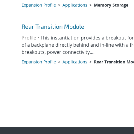
Expansion Profile
>
Applications
>
Memory Storage
Rear Transition Module
Profile •
This instantiation provides a breakout for
of a backplane directly behind and in-line with a 
breakouts, power connectivity,...
Expansion Profile
>
Applications
>
Rear Transition Mo