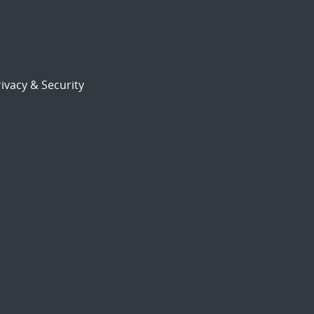
ivacy & Security