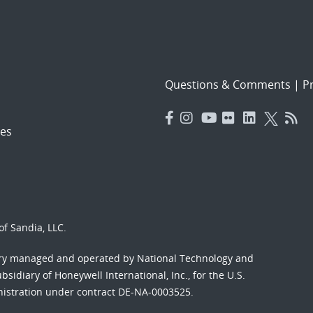
Questions & Comments
|
Pr
es
f Sandia, LLC.
ory managed and operated by National Technology and
sidiary of Honeywell International, Inc., for the U.S.
nistration under contract DE-NA-0003525.