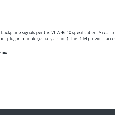
 backplane signals per the VITA 46.10 specification. A rear 
front plug-in module (usually a node). The RTM provides acce
dule