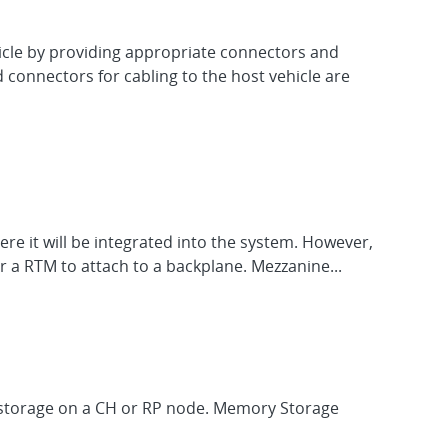
hicle by providing appropriate connectors and
d connectors for cabling to the host vehicle are
re it will be integrated into the system. However,
 a RTM to attach to a backplane. Mezzanine...
M storage on a CH or RP node. Memory Storage