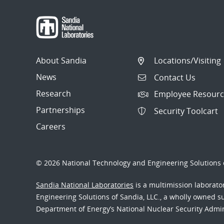
About Sandia
Locations/Visiting
News
Contact Us
Research
Employee Resourc
Partnerships
Security Toolcart
Careers
© 2026 National Technology and Engineering Solutions o
Sandia National Laboratories
is a multimission laborat
Engineering Solutions of Sandia, LLC., a wholly owned sub
Department of Energy’s National Nuclear Security Admi