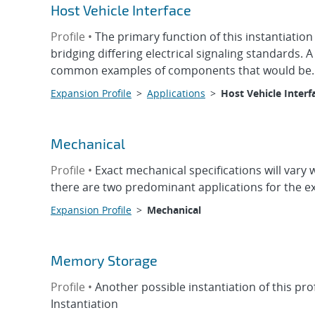
Host Vehicle Interface
Profile •
The primary function of this instantiati
bridging differing electrical signaling standards. 
common examples of components that would be..
Expansion Profile
>
Applications
>
Host Vehicle Interf
Mechanical
Profile •
Exact mechanical specifications will vary
there are two predominant applications for the ex
Expansion Profile
>
Mechanical
Memory Storage
Profile •
Another possible instantiation of this p
Instantiation