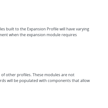
 built to the Expansion Profile will have varying
cument when the expansion module requires
 of other profiles. These modules are not
oards will be populated with components that allow