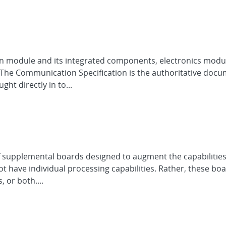
 module and its integrated components, electronics modules
 The Communication Specification is the authoritative do
ht directly in to...
of supplemental boards designed to augment the capabilities
ot have individual processing capabilities. Rather, these b
or both....