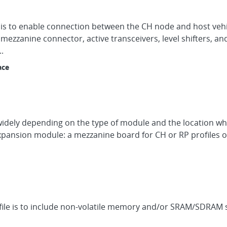
on is to enable connection between the CH node and host ve
A mezzanine connector, active transceivers, level shifters, an
.
ace
 widely depending on the type of module and the location whe
pansion module: a mezzanine board for CH or RP profiles or
rofile is to include non-volatile memory and/or SRAM/SDRA