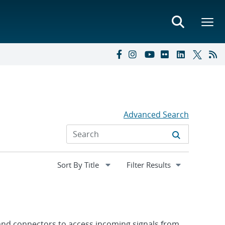
Advanced Search
Expand
Filter Results
section
 and connectors to access incoming signals from