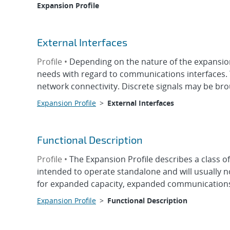
Expansion Profile
External Interfaces
Profile •
Depending on the nature of the expansion
needs with regard to communications interfaces.
network connectivity. Discrete signals may be broug
Expansion Profile
>
External Interfaces
Functional Description
Profile •
The Expansion Profile describes a class 
intended to operate standalone and will usually n
for expanded capacity, expanded communications, 
Expansion Profile
>
Functional Description