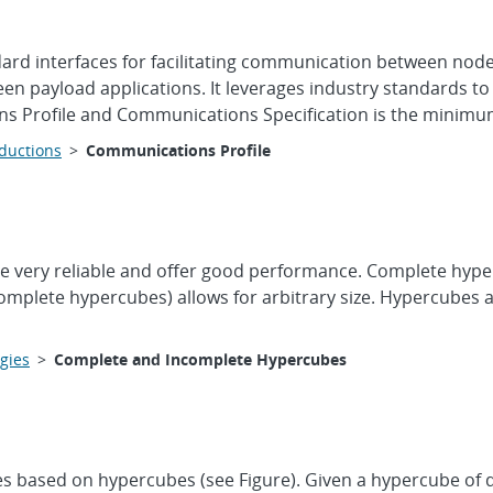
ard interfaces for facilitating communication between nod
een payload applications. It leverages industry standards
ns Profile and Communications Specification is the minimum 
oductions
>
Communications Profile
very reliable and offer good performance. Complete hypercube
ncomplete hypercubes) allows for arbitrary size. Hypercubes
gies
>
Complete and Incomplete Hypercubes
es based on hypercubes (see Figure). Given a hypercube of