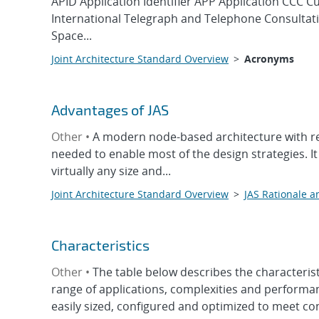
APID Application Identifier APP Application CCC 
International Telegraph and Telephone Consult
Space...
Joint Architecture Standard Overview
>
Acronyms
Advantages of JAS
Other •
A modern node-based architecture with rec
needed to enable most of the design strategies. It
virtually any size and...
Joint Architecture Standard Overview
>
JAS Rationale a
Characteristics
Other •
The table below describes the characteris
range of applications, complexities and performan
easily sized, configured and optimized to meet co