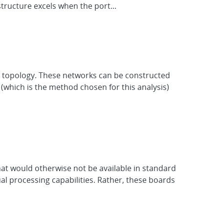
structure excels when the port...
he topology. These networks can be constructed
which is the method chosen for this analysis)
hat would otherwise not be available in standard
al processing capabilities. Rather, these boards