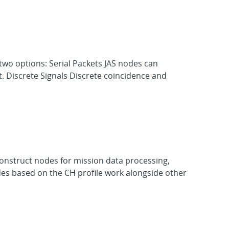
 two options: Serial Packets JAS nodes can
t. Discrete Signals Discrete coincidence and
onstruct nodes for mission data processing,
des based on the CH profile work alongside other