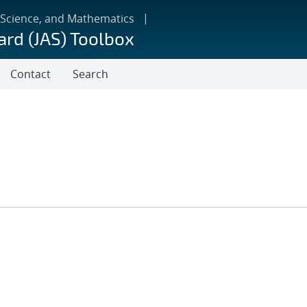
 Science, and Mathematics
ard (JAS) Toolbox
Contact
Search