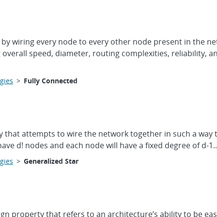
by wiring every node to every other node present in the net
verall speed, diameter, routing complexities, reliability, 
gies
>
Fully Connected
y that attempts to wire the network together in such a way t
ave d! nodes and each node will have a fixed degree of d-1..
gies
>
Generalized Star
gn property that refers to an architecture’s ability to be 