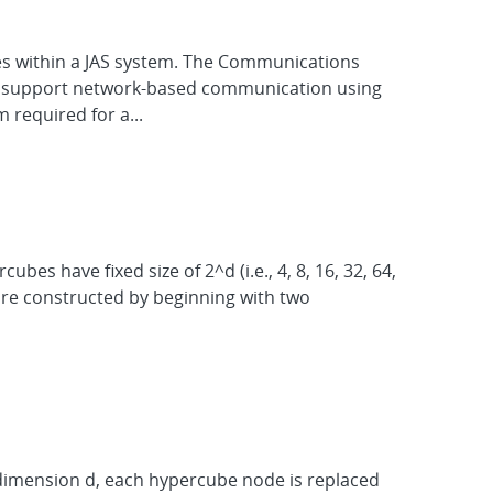
es within a JAS system. The Communications
 to support network-based communication using
required for a...
s have fixed size of 2^d (i.e., 4, 8, 16, 32, 64,
 are constructed by beginning with two
 dimension d, each hypercube node is replaced