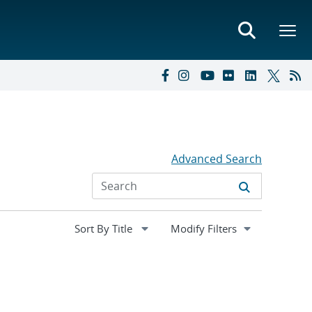
Advanced Search
Expand
Modify Filters
section