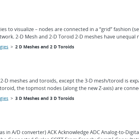
es to visualize – nodes are connected in a “grid” fashion (s
network. 2-D Mesh and 2-D Toroid 2-D meshes have unequal 
gies
>
2 D Meshes and 2 D Toroids
 2-D meshes and toroids, except the 3-D mesh/toroid is exp
D toroid, the topmost nodes (along the new Z-axis) are conne
gies
>
3 D Meshes and 3 D Toroids
(as in A/D converter) ACK Acknowledge ADC Analog-to-Digita