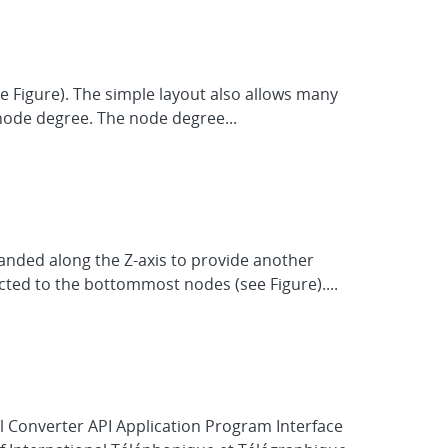
ee Figure). The simple layout also allows many
node degree. The node degree...
anded along the Z-axis to provide another
cted to the bottommost nodes (see Figure)....
l Converter API Application Program Interface