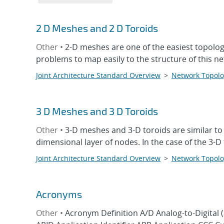
2 D Meshes and 2 D Toroids
Other •
2-D meshes are one of the easiest topologi
problems to map easily to the structure of this 
Joint Architecture Standard Overview
>
Network Topolo
3 D Meshes and 3 D Toroids
Other •
3-D meshes and 3-D toroids are similar to
dimensional layer of nodes. In the case of the 3-
Joint Architecture Standard Overview
>
Network Topolo
Acronyms
Other •
Acronym Definition A/D Analog-to-Digital 