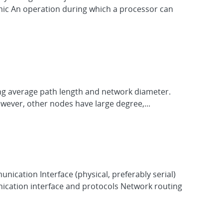
omic An operation during which a processor can
zing average path length and network diameter.
However, other nodes have large degree,...
ication Interface (physical, preferably serial)
cation interface and protocols Network routing