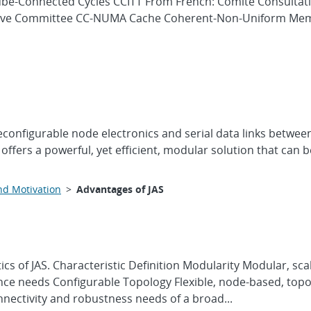
Cube-Connected Cycles CCITT From French: Comité Consultati
ative Committee CC-NUMA Cache Coherent-Non-Uniform Mem
onfigurable node electronics and serial data links between 
 offers a powerful, yet efficient, modular solution that can
nd Motivation
>
Advantages of JAS
tics of JAS. Characteristic Definition Modularity Modular, 
ce needs Configurable Topology Flexible, node-based, topol
nnectivity and robustness needs of a broad...