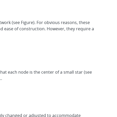
work (see Figure). For obvious reasons, these
and ease of construction. However, they require a
hat each node is the center of a small star (see
..
easily changed or adjusted to accommodate