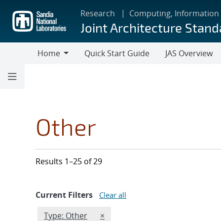
Skip
Research
Computing, Information
to
Joint Architecture Stand
main
content
Home
Quick Start Guide
JAS Overview
Home
Other
Results 1–25 of 29
Current Filters
Clear all
Edit filter
REMOVE TYPES FILTER
Type: Other
×