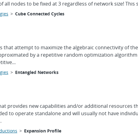
f all nodes to be fixed at 3 regardless of network size! This 
gies
>
Cube Connected Cycles
s that attempt to maximize the algebraic connectivity of t
proximated by a repetitive random optimization algorithm (
tive...
gies
>
Entangled Networks
hat provides new capabilities and/or additional resources t
ed to operate standalone and will usually not have individu
.
oductions
>
Expansion Profile