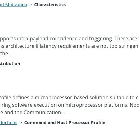
nd Motivation
>
Characteristics
upports intra-payload coincidence and triggering. There are
s architecture if latency requirements are not too stringen
the...
stribution
ile defines a microprocessor-based solution suitable to c
quiring software execution on microprocessor platforms. No
ile and the Communication...
oductions
>
Command and Host Processor Profile