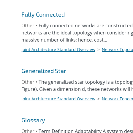
Fully Connected
Other •
Fully connected networks are constructed 
networks are the ideal topology when considering o
massive number of links; hence, cost...
Joint Architecture Standard Overview
>
Network Topolo
Generalized Star
Other •
The generalized star topology is a topolog
Figure). Given a dimension d, these networks will h
Joint Architecture Standard Overview
>
Network Topolo
Glossary
Other •
Term Definition Adaptability A system desi