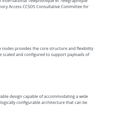
f International Téléphonique et Télégraphique
ory Access CCSDS Consultative Committee for
nodes provides the core structure and flexibility
 be scaled and configured to support payloads of
scalable design capable of accommodating a wide
ogically configurable architecture that can be