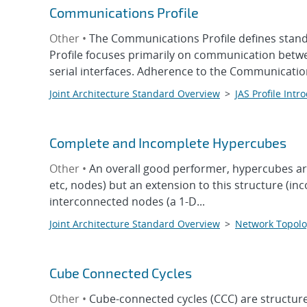
Communications Profile
Other •
The Communications Profile defines stand
Profile focuses primarily on communication betw
serial interfaces. Adherence to the Communicatio
Joint Architecture Standard Overview
>
JAS Profile Intr
Complete and Incomplete Hypercubes
Other •
An overall good performer, hypercubes are 
etc, nodes) but an extension to this structure (i
interconnected nodes (a 1-D...
Joint Architecture Standard Overview
>
Network Topolo
Cube Connected Cycles
Other •
Cube-connected cycles (CCC) are structur