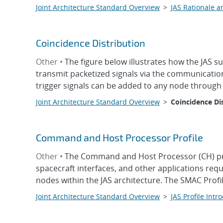
Joint Architecture Standard Overview
>
JAS Rationale a
Coincidence Distribution
Other •
The figure below illustrates how the JAS s
transmit packetized signals via the communication
trigger signals can be added to any node through 
Joint Architecture Standard Overview
>
Coincidence Di
Command and Host Processor Profile
Other •
The Command and Host Processor (CH) prof
spacecraft interfaces, and other applications re
nodes within the JAS architecture. The SMAC Prof
Joint Architecture Standard Overview
>
JAS Profile Intr