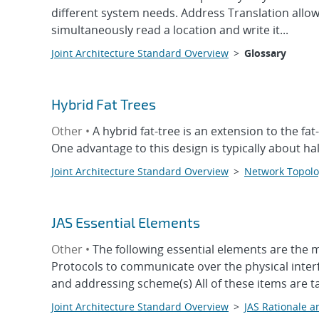
different system needs. Address Translation allo
simultaneously read a location and write it...
Joint Architecture Standard Overview
>
Glossary
Hybrid Fat Trees
Other •
A hybrid fat-tree is an extension to the f
One advantage to this design is typically about hal
Joint Architecture Standard Overview
>
Network Topolo
JAS Essential Elements
Other •
The following essential elements are the 
Protocols to communicate over the physical inte
and addressing scheme(s) All of these items are t
Joint Architecture Standard Overview
>
JAS Rationale a