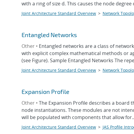
with a ring of size d. This causes the node degree o
Joint Architecture Standard Overview
>
Network Topolo
Entangled Networks
Other •
Entangled networks are a class of network
with explicit complex mathematical methods or ap
(see Figure). Sample Entangled Networks The repeti
Joint Architecture Standard Overview
>
Network Topolo
Expansion Profile
Other •
The Expansion Profile describes a board t
node instantiations. These modules are not intend
will be populated with components that allow for..
Joint Architecture Standard Overview
>
JAS Profile Intr