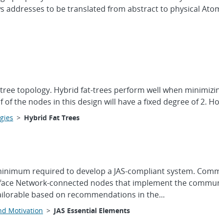
ws addresses to be translated from abstract to physical At
at-tree topology. Hybrid fat-trees perform well when minimi
f of the nodes in this design will have a fixed degree of 2. 
gies
>
Hybrid Fat Trees
minimum required to develop a JAS-compliant system. Commun
rface Network-connected nodes that implement the communi
ailorable based on recommendations in the...
nd Motivation
>
JAS Essential Elements